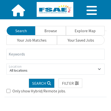
Search
Browse
Explore Map
Your Job Matches
Your Saved Jobs
Keywords
Location
All locations
Loading... Please wait.
SEARCH
FILTER
Only show Hybrid/Remote jobs.