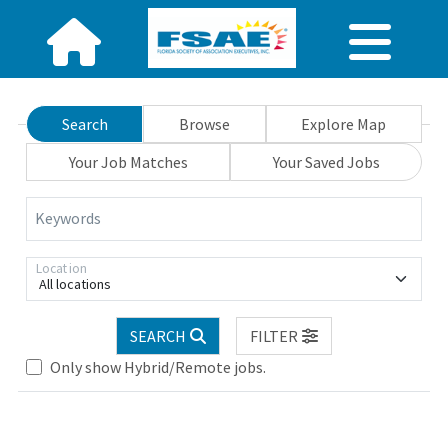
Search
Browse
Explore Map
Your Job Matches
Your Saved Jobs
Keywords
Location
All locations
Loading... Please wait.
SEARCH
FILTER
Only show Hybrid/Remote jobs.